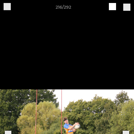
216/292