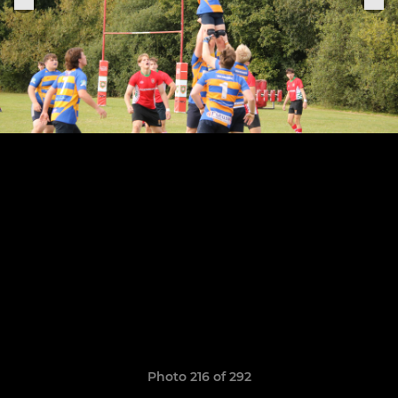
Photo 216 of 292