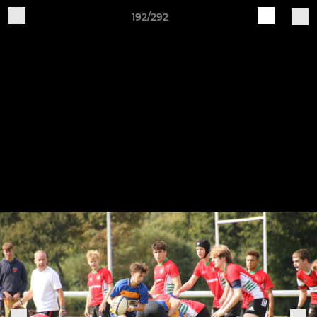
192/292