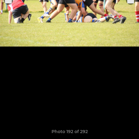
Photo 192 of 292