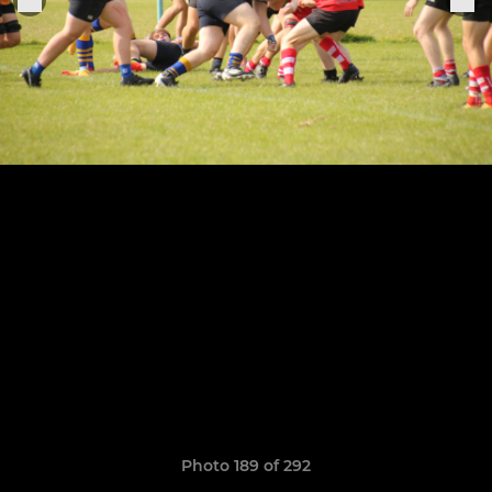
Photo 189 of 292