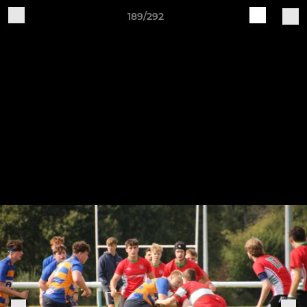
189/292