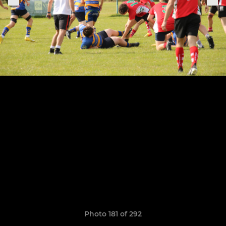
Photo 181 of 292