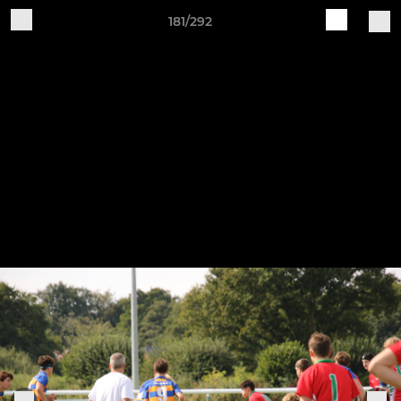
181/292