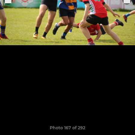
Photo 167 of 292