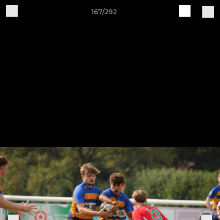
167/292