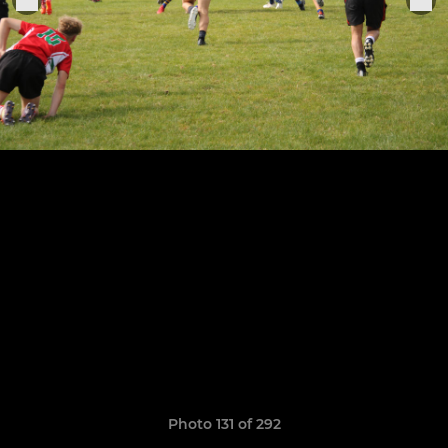
Photo 131 of 292