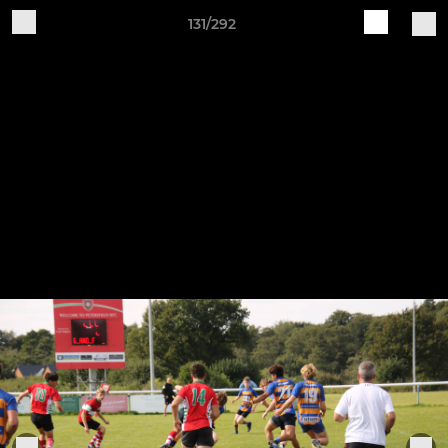
131/292