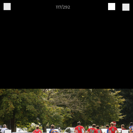
117/292