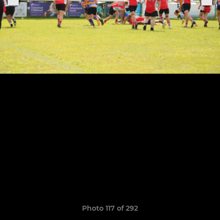
Photo 117 of 292