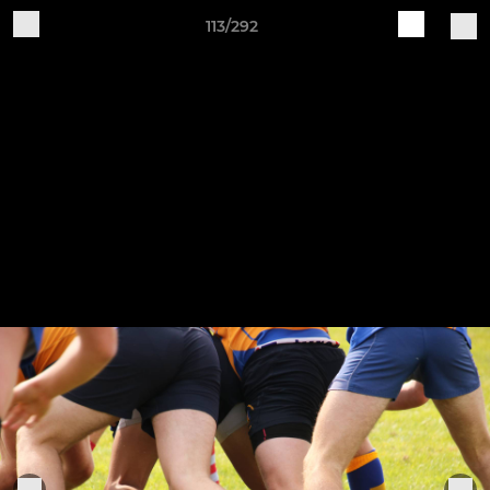
113/292