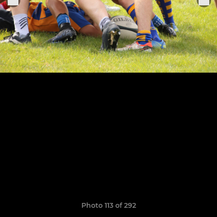
Photo 113 of 292