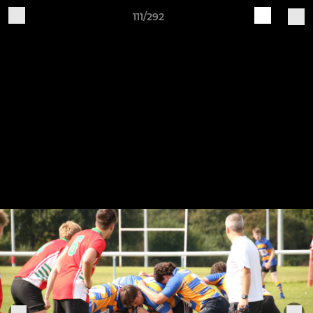
111/292