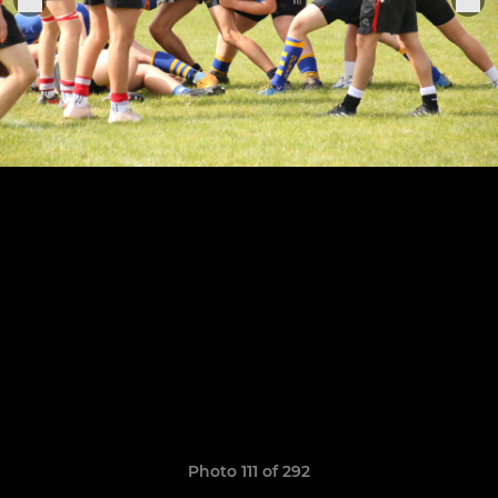
Photo 111 of 292