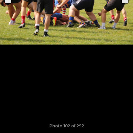
Photo 102 of 292