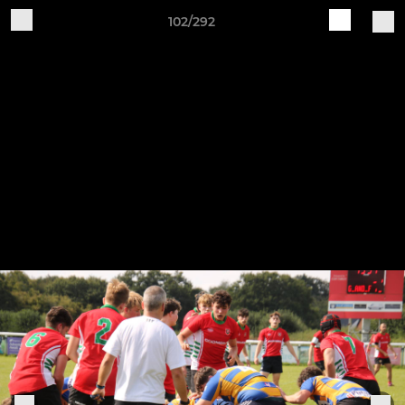
102/292