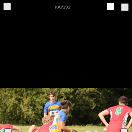
100/292