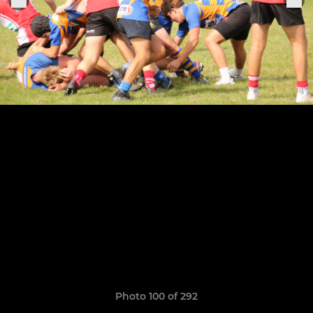
Photo 100 of 292