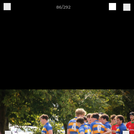
86/292