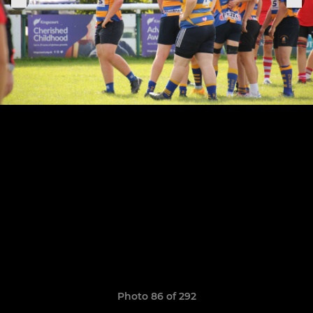
Photo 86 of 292