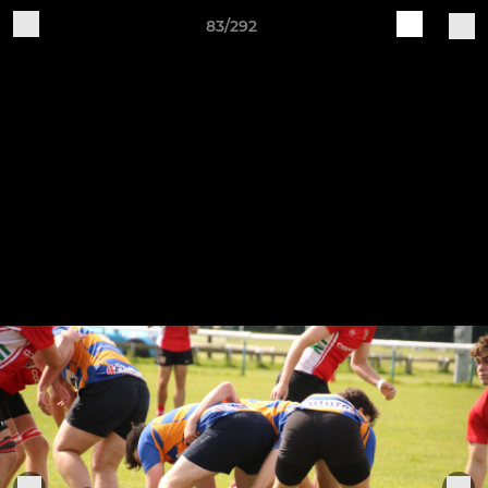
83/292