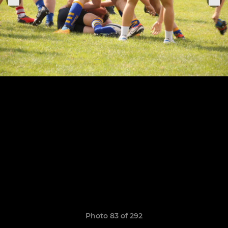
Photo 83 of 292