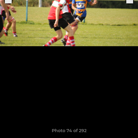
Photo 74 of 292