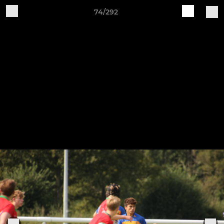
74/292