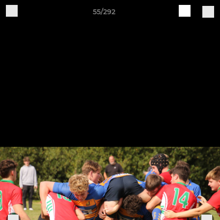
55/292