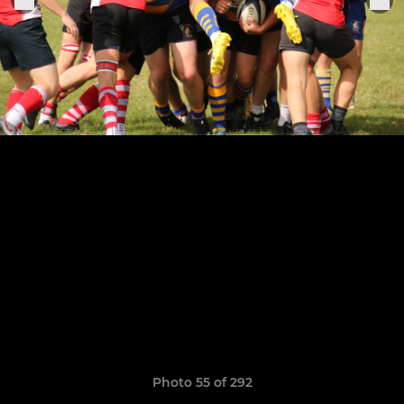
Photo 55 of 292