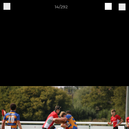
14/292