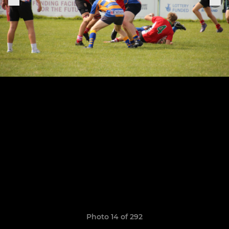
Photo 14 of 292