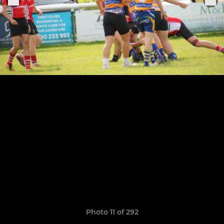
Photo 11 of 292