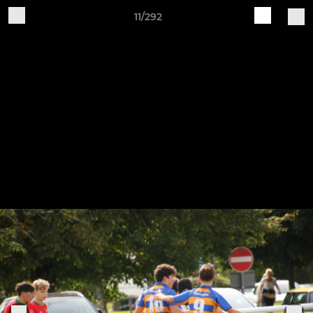
11/292