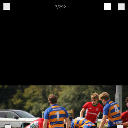
3/292