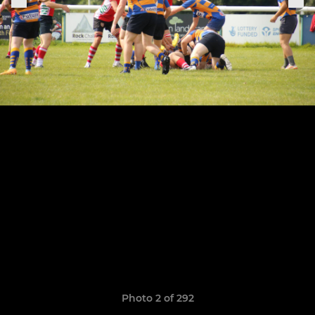
Photo 2 of 292