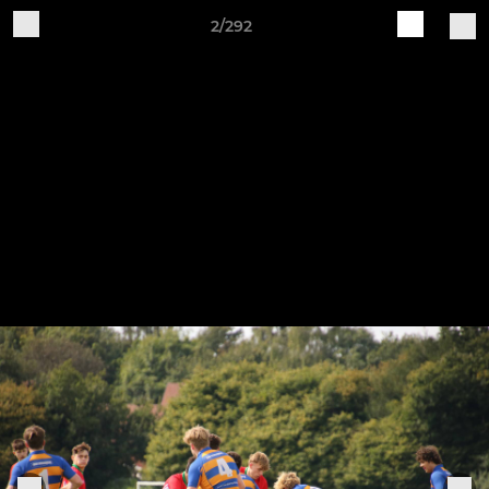
2/292