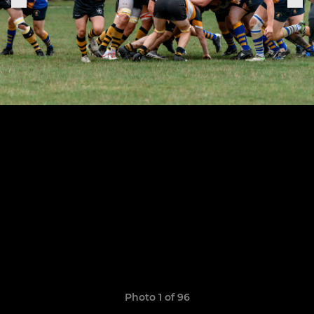
Photo 1 of 96