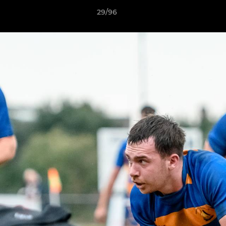
29/96