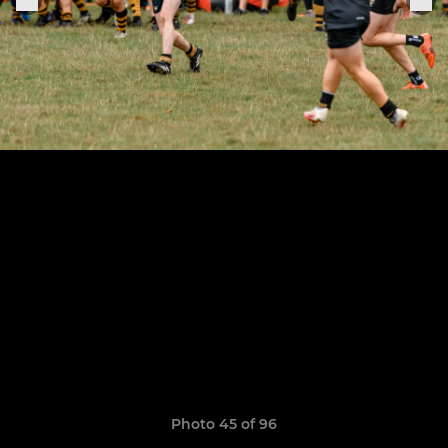
Photo 45 of 96