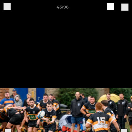
45/96