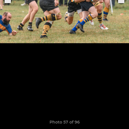
Photo 57 of 96