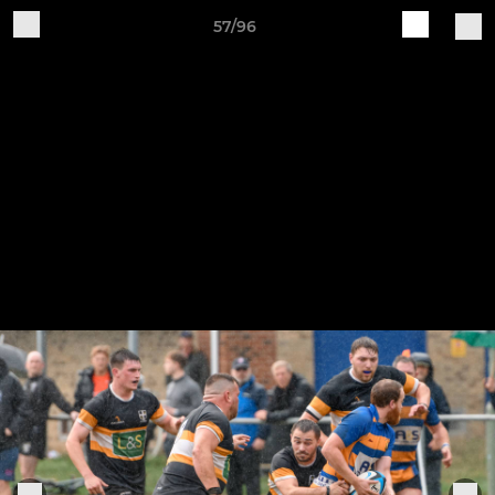
57/96