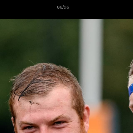
86/96