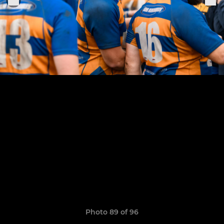
Photo 89 of 96