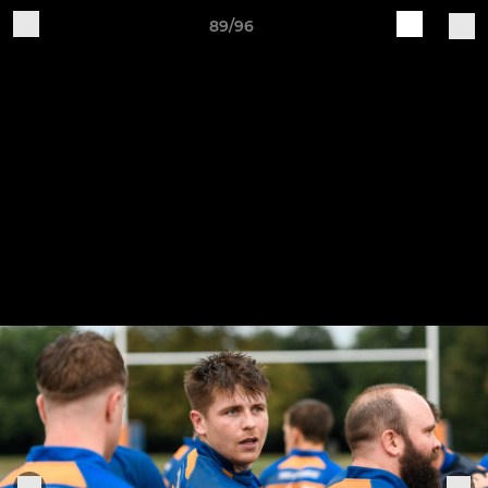
89/96